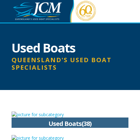
Used Boats
QUEENSLAND'S USED BOAT
SPECIALISTS
Used Boats(38)