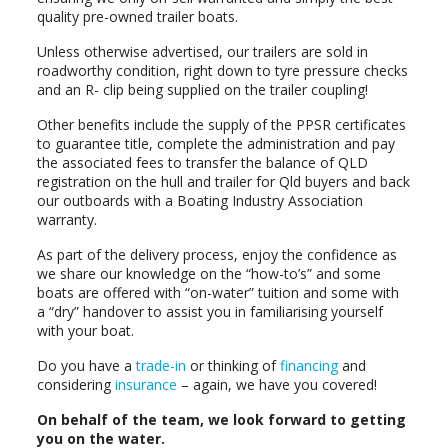
quality pre-owned trailer boats.
Unless otherwise advertised, our trailers are sold in
roadworthy condition, right down to tyre pressure checks
and an R- clip being supplied on the trailer coupling!
Other benefits include the supply of the PPSR certificates
to guarantee title, complete the administration and pay
the associated fees to transfer the balance of QLD
registration on the hull and trailer for Qld buyers and back
our outboards with a Boating Industry Association
warranty.
As part of the delivery process, enjoy the confidence as
we share our knowledge on the “how-to’s” and some
boats are offered with “on-water” tuition and some with
a “dry” handover to assist you in familiarising yourself
with your boat.
Do you have a
trade-in
or thinking of
financing
and
considering
insurance
– again, we have you covered!
On behalf of the team, we look forward to getting
you on the water.