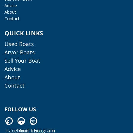
Advice
About
Contact
QUICK LINKS
Used Boats
Arvor Boats
Sell Your Boat
Advice
About
Contact
FOLLOW US
Facebook
YouTube
Instagram
Facebook
YouTube
Instagram