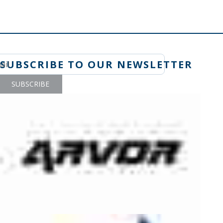
SUBSCRIBE TO OUR NEWSLETTER
SUBSCRIBE