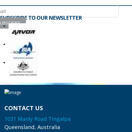
SUBSCRIBE TO OUR NEWSLETTER
UBSCRIBE
CONTACT US
1031 Manly Road Tingalpa
Queensland, Australia