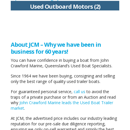
Used Outboard Motors (2)
About JCM – Why we have been in
business for 60 years!
You can have confidence in buying a boat from John
Crawford Marine, Queensland’s Used Boat Specialists.
Since 1964 we have been buying, consigning and selling
only the best range of quality used trailer boats.
For guaranteed personal service,
call us
to avoid the
traps of a private purchase or from an Auction and read
why
John Crawford Marine leads the Used Boat Trailer
market
.
At JCM, the advertised price includes our industry leading
reputation for our pre-sale due diligence reporting,
ensuring we only on-sell warranted and simply the best