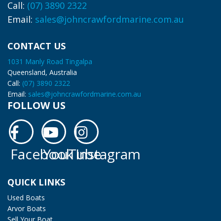
Call:
(07) 3890 2322
Email:
sales@johncrawfordmarine.com.au
CONTACT US
1031 Manly Road Tingalpa
Queensland, Australia
Call:
(07) 3890 2322
Email:
sales@johncrawfordmarine.com.au
FOLLOW US
Facebook
YouTube
Instagram
Facebook
YouTube
Instagram
QUICK LINKS
Used Boats
Arvor Boats
Sell Your Boat