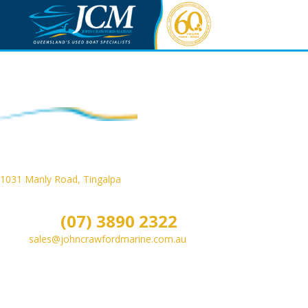
Contact JCM
1031 Manly Road, Tingalpa
, Queensland, Australia
PO Box 351, Cannon Hill, Queensland, Australia 4170
Phone:
(07) 3890 2322
Email:
sales@johncrawfordmarine.com.au
Monday to Friday - 9.00am to 5.00pm
Saturday - 9.00am to 3.00pm
Sunday & Public Holidays - CLOSED Gone Boating!