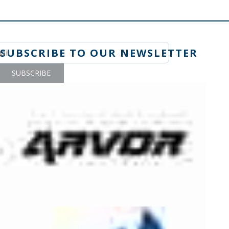
SUBSCRIBE TO OUR NEWSLETTER
SUBSCRIBE