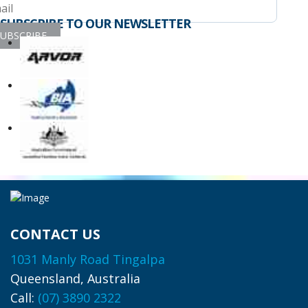
SUBSCRIBE TO OUR NEWSLETTER
UBSCRIBE
CONTACT US
1031 Manly Road Tingalpa
Queensland, Australia
Call:
(07) 3890 2322