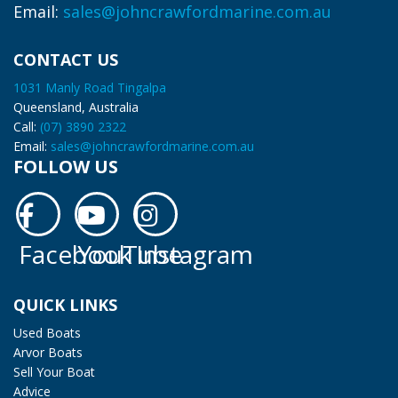
Email:
sales@johncrawfordmarine.com.au
CONTACT US
1031 Manly Road Tingalpa
Queensland, Australia
Call:
(07) 3890 2322
Email:
sales@johncrawfordmarine.com.au
FOLLOW US
Facebook
YouTube
Instagram
Facebook
YouTube
Instagram
QUICK LINKS
Used Boats
Arvor Boats
Sell Your Boat
Advice