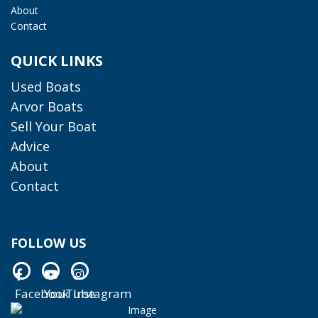
About
Contact
QUICK LINKS
Used Boats
Arvor Boats
Sell Your Boat
Advice
About
Contact
FOLLOW US
Facebook
YouTube
Instagram
Facebook
YouTube
Instagram